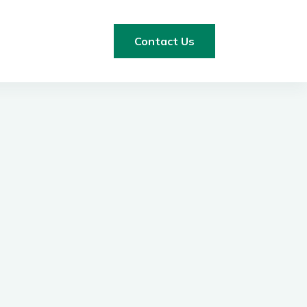
Contact Us