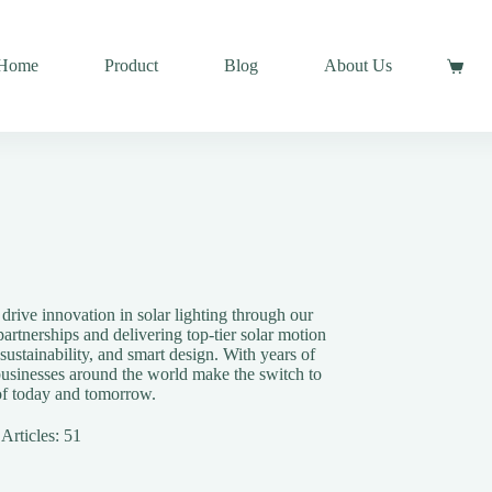
Home
Product
Blog
About Us
rive innovation in solar lighting through our
artnerships and delivering top-tier solar motion
 sustainability, and smart design. With years of
businesses around the world make the switch to
 of today and tomorrow.
Articles: 51