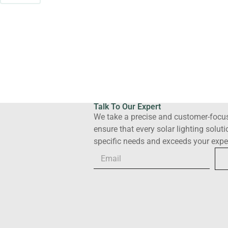
Talk To Our Expert
We take a precise and customer-focu
ensure that every solar lighting solut
specific needs and exceeds your expe