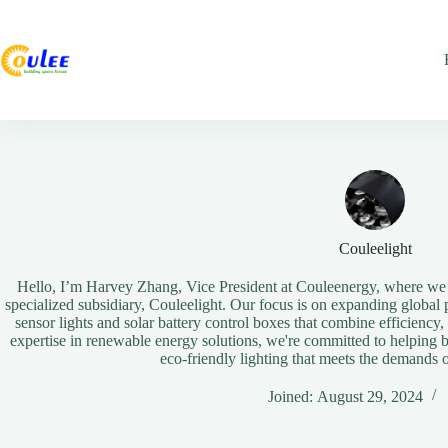
Couleelight
Hello, I’m Harvey Zhang, Vice President at Couleenergy, where we d
specialized subsidiary, Couleelight. Our focus is on expanding global p
sensor lights and solar battery control boxes that combine efficiency,
expertise in renewable energy solutions, we're committed to helping 
eco-friendly lighting that meets the demands
Joined: August 29, 2024