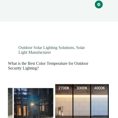
Outdoor Solar Lighting Solutions
,
Solar
Light Manufacturer
What is the Best Color Temperature for Outdoor
Security Lighting?