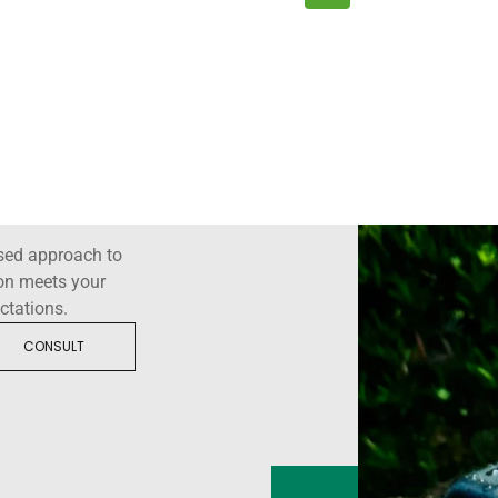
sed approach to
ion meets your
ctations.
CONSULT