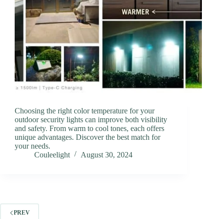
Choosing the right color temperature for your
outdoor security lights can improve both visibility
and safety. From warm to cool tones, each offers
unique advantages. Discover the best match for
your needs.
Couleelight
August 30, 2024
PREV