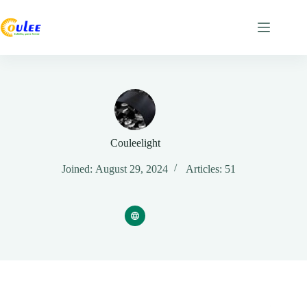
Couleelight
Joined: August 29, 2024
Articles: 51