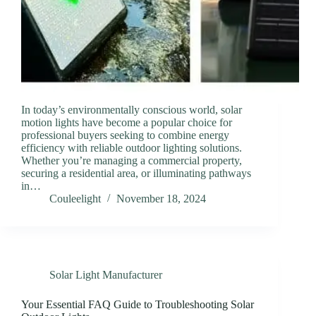
In today’s environmentally conscious world, solar
motion lights have become a popular choice for
professional buyers seeking to combine energy
efficiency with reliable outdoor lighting solutions.
Whether you’re managing a commercial property,
securing a residential area, or illuminating pathways
in…
Couleelight
November 18, 2024
Solar Light Manufacturer
Your Essential FAQ Guide to Troubleshooting Solar