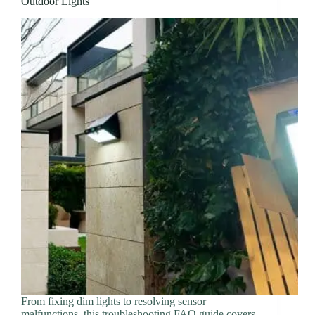
Outdoor Lights
From fixing dim lights to resolving sensor
malfunctions, this troubleshooting FAQ guide covers