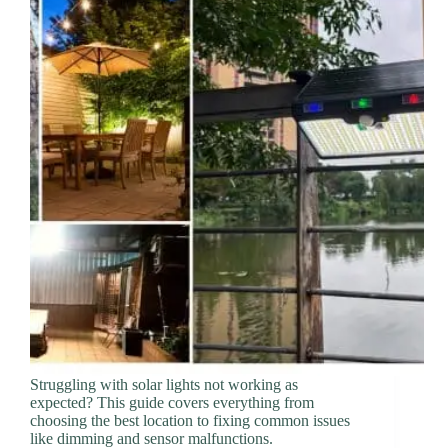
Struggling with solar lights not working as
expected? This guide covers everything from
choosing the best location to fixing common issues
like dimming and sensor malfunctions.