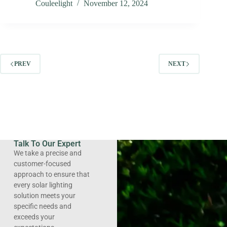
Couleelight
November 12, 2024
PREV
NEXT
Talk To Our Expert
We take a precise and
customer-focused
approach to ensure that
every solar lighting
solution meets your
specific needs and
exceeds your