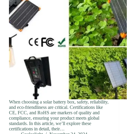
When choosing a solar battery box, safety, reliability,
and eco-friendliness are critical. Certifications like
CE, FCC, and RoHS are markers of quality and
compliance, ensuring your product meets global
standards. In this article, we’ll explore these
certifications in detail, their…