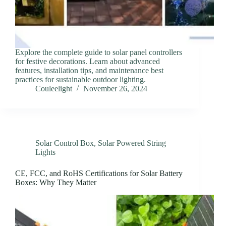
Explore the complete guide to solar panel controllers
for festive decorations. Learn about advanced
features, installation tips, and maintenance best
practices for sustainable outdoor lighting.
Couleelight
November 26, 2024
Solar Control Box
,
Solar Powered String
Lights
CE, FCC, and RoHS Certifications for Solar Battery
Boxes: Why They Matter