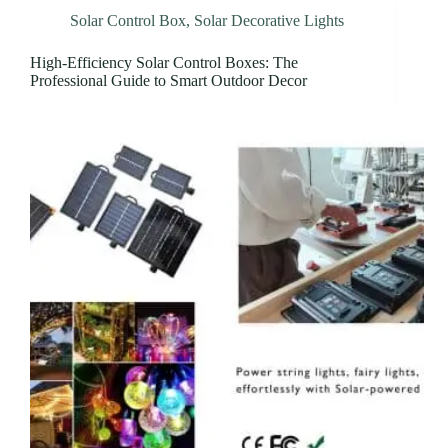
Solar Control Box
,
Solar Decorative Lights
High-Efficiency Solar Control Boxes: The
Professional Guide to Smart Outdoor Decor