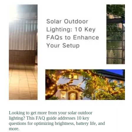
Looking to get more from your solar outdoor
lighting? This FAQ guide addresses 10 key
questions for optimizing brightness, battery life, and
more.