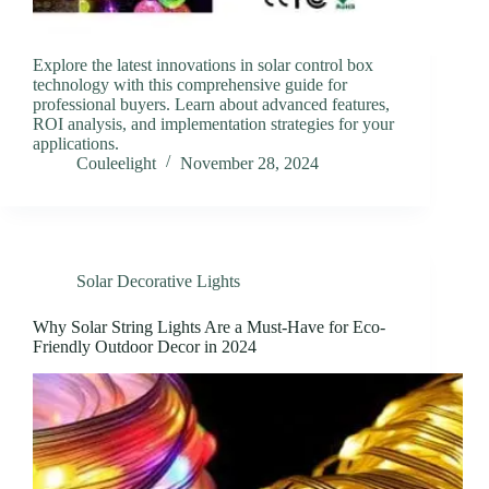
Explore the latest innovations in solar control box
technology with this comprehensive guide for
professional buyers. Learn about advanced features,
ROI analysis, and implementation strategies for your
applications.
Couleelight
November 28, 2024
Solar Decorative Lights
Why Solar String Lights Are a Must-Have for Eco-
Friendly Outdoor Decor in 2024