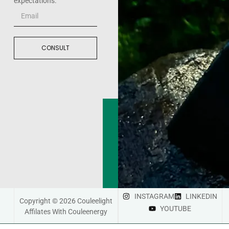
expectations.
CONSULT
INSTAGRAM
LINKEDIN
Copyright © 2026 Couleelight
YOUTUBE
Affilates With Couleenergy