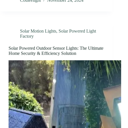
Couleelight
November 24, 2024
Solar Motion Lights
,
Solar Powered Light
Factory
Solar Powered Outdoor Sensor Lights: The Ultimate
Home Security & Efficiency Solution