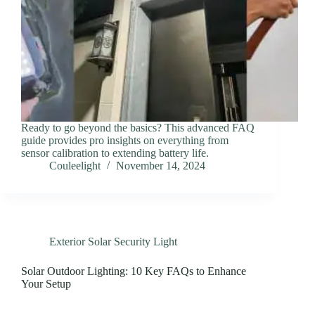
Ready to go beyond the basics? This advanced FAQ
guide provides pro insights on everything from
sensor calibration to extending battery life.
Couleelight
November 14, 2024
Exterior Solar Security Light
Solar Outdoor Lighting: 10 Key FAQs to Enhance
Your Setup