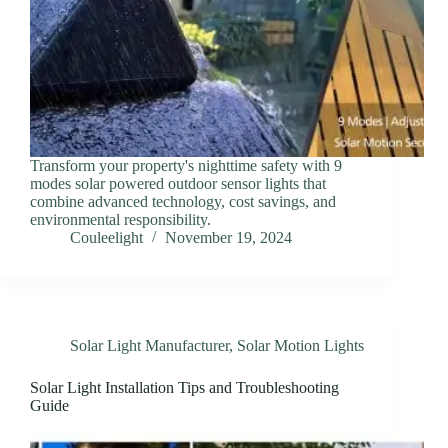
Transform your property's nighttime safety with 9
modes solar powered outdoor sensor lights that
combine advanced technology, cost savings, and
environmental responsibility.
Couleelight
November 19, 2024
Solar Light Manufacturer
,
Solar Motion Lights
Solar Light Installation Tips and Troubleshooting
Guide