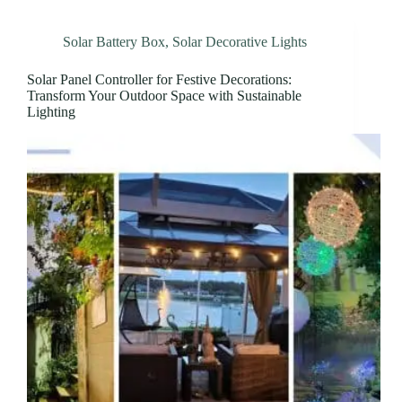
Solar Battery Box
,
Solar Decorative Lights
Solar Panel Controller for Festive Decorations:
Transform Your Outdoor Space with Sustainable
Lighting