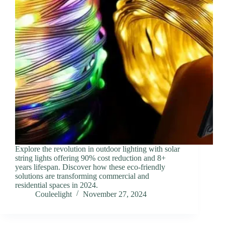
Explore the revolution in outdoor lighting with solar
string lights offering 90% cost reduction and 8+
years lifespan. Discover how these eco-friendly
solutions are transforming commercial and
residential spaces in 2024.
Couleelight
November 27, 2024