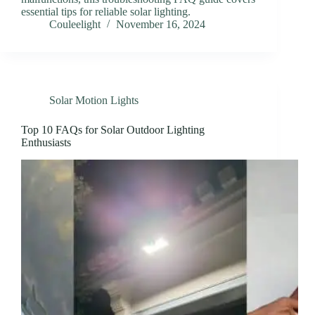
essential tips for reliable solar lighting.
Couleelight
November 16, 2024
Solar Motion Lights
Top 10 FAQs for Solar Outdoor Lighting
Enthusiasts