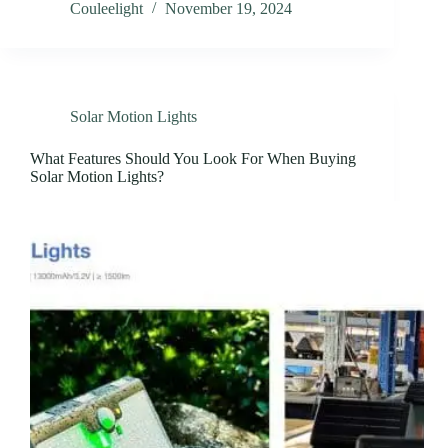
Couleelight
November 19, 2024
Solar Motion Lights
What Features Should You Look For When Buying
Solar Motion Lights?