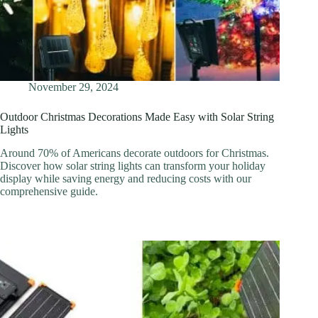
November 29, 2024
Outdoor Christmas Decorations Made Easy with Solar String
Lights
Around 70% of Americans decorate outdoors for Christmas.
Discover how solar string lights can transform your holiday
display while saving energy and reducing costs with our
comprehensive guide.