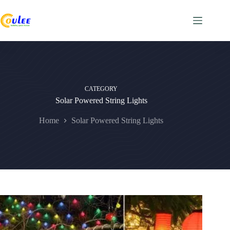
CATEGORY
Solar Powered String Lights
Home
Solar Powered String Lights