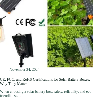
November 24, 2024
CE, FCC, and RoHS Certifications for Solar Battery Boxes:
Why They Matter
When choosing a solar battery box, safety, reliability, and eco-
friendliness…