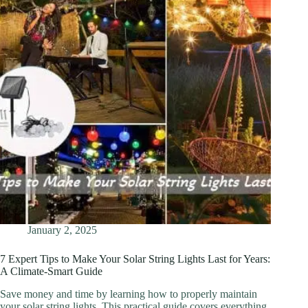
January 2, 2025
7 Expert Tips to Make Your Solar String Lights Last for Years:
A Climate-Smart Guide
Save money and time by learning how to properly maintain
your solar string lights. This practical guide covers everything