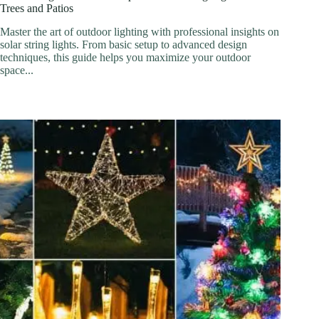
Trees and Patios
Master the art of outdoor lighting with professional insights on
solar string lights. From basic setup to advanced design
techniques, this guide helps you maximize your outdoor
space...