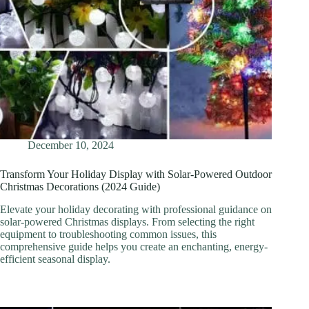
December 10, 2024
Transform Your Holiday Display with Solar-Powered Outdoor
Christmas Decorations (2024 Guide)
Elevate your holiday decorating with professional guidance on
solar-powered Christmas displays. From selecting the right
equipment to troubleshooting common issues, this
comprehensive guide helps you create an enchanting, energy-
efficient seasonal display.