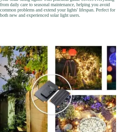
from daily care to seasonal maintenance, helping you avoid
common problems and extend your lights' lifespan. Perfect for
both new and experienced solar light users.