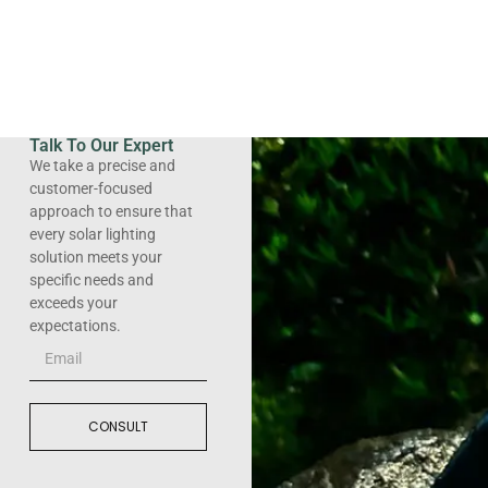
Talk To Our Expert
We take a precise and
customer-focused
approach to ensure that
every solar lighting
solution meets your
specific needs and
exceeds your
expectations.
CONSULT