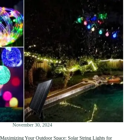
November 30, 2024
Maximizing Your Outdoor Space: Solar String Lights for