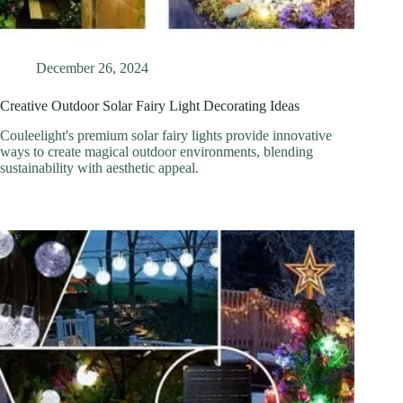
December 26, 2024
Creative Outdoor Solar Fairy Light Decorating Ideas
Couleelight's premium solar fairy lights provide innovative
ways to create magical outdoor environments, blending
sustainability with aesthetic appeal.